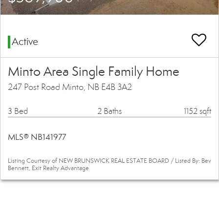
Active
Minto Area Single Family Home
247 Post Road Minto, NB E4B 3A2
3 Bed
2 Baths
1152 sqft
MLS® NB141977
Listing Courtesy of NEW BRUNSWICK REAL ESTATE BOARD / Listed By: Bev
Bennett, Exit Realty Advantage