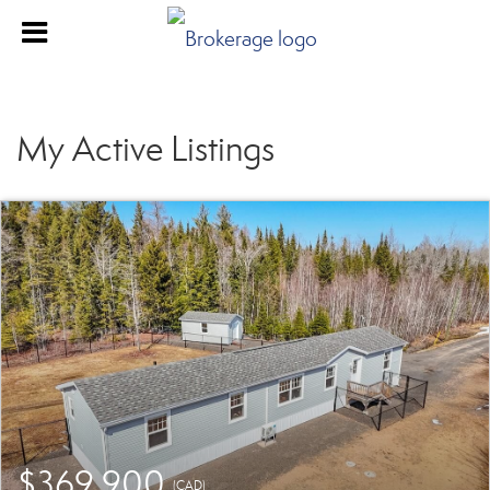
My Active Listings
$369,900
(CAD)