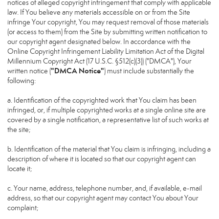
notices of alleged copyright infringement that comply with applicable
law. If You believe any materials accessible on or from the Site
infringe Your copyright, You may request removal of those materials
(or access to them) from the Site by submitting written notification to
our copyright agent designated below. In accordance with the
Online Copyright Infringement Liability Limitation Act of the Digital
Millennium Copyright Act (17 U.S.C. §512(c)(3)) ("DMCA"), Your
"DMCA Notice"
written notice (
) must include substantially the
following:
a. Identification of the copyrighted work that You claim has been
infringed, or, if multiple copyrighted works at a single online site are
covered by a single notification, a representative list of such works at
the site;
b. Identification of the material that You claim is infringing, including a
description of where it is located so that our copyright agent can
locate it;
c. Your name, address, telephone number, and, if available, e-mail
address, so that our copyright agent may contact You about Your
complaint;