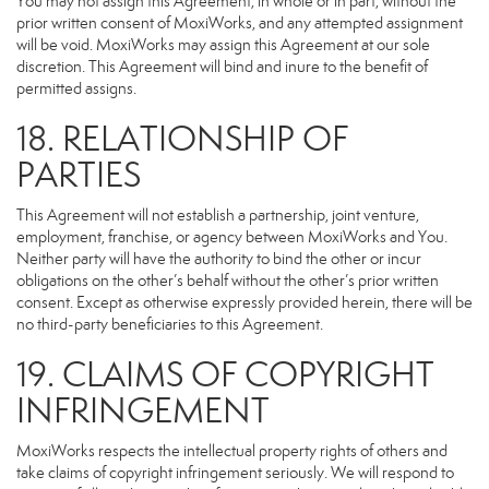
You may not assign this Agreement, in whole or in part, without the
prior written consent of MoxiWorks, and any attempted assignment
will be void. MoxiWorks may assign this Agreement at our sole
discretion. This Agreement will bind and inure to the benefit of
permitted assigns.
18. RELATIONSHIP OF
PARTIES
This Agreement will not establish a partnership, joint venture,
employment, franchise, or agency between MoxiWorks and You.
Neither party will have the authority to bind the other or incur
obligations on the other’s behalf without the other’s prior written
consent. Except as otherwise expressly provided herein, there will be
no third-party beneficiaries to this Agreement.
19. CLAIMS OF COPYRIGHT
INFRINGEMENT
MoxiWorks respects the intellectual property rights of others and
take claims of copyright infringement seriously. We will respond to