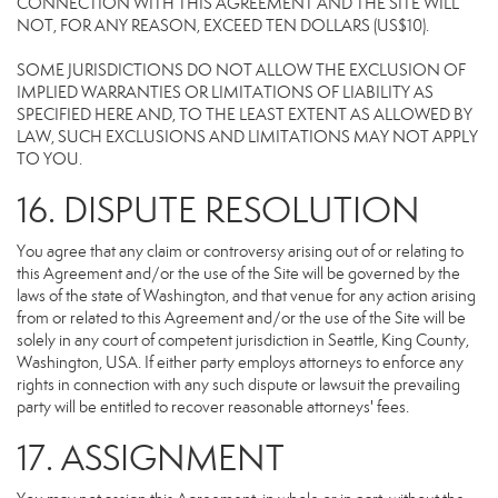
CONNECTION WITH THIS AGREEMENT AND THE SITE WILL
NOT, FOR ANY REASON, EXCEED TEN DOLLARS (US$10).
SOME JURISDICTIONS DO NOT ALLOW THE EXCLUSION OF
IMPLIED WARRANTIES OR LIMITATIONS OF LIABILITY AS
SPECIFIED HERE AND, TO THE LEAST EXTENT AS ALLOWED BY
LAW, SUCH EXCLUSIONS AND LIMITATIONS MAY NOT APPLY
TO YOU.
16. DISPUTE RESOLUTION
You agree that any claim or controversy arising out of or relating to
this Agreement and/or the use of the Site will be governed by the
laws of the state of Washington, and that venue for any action arising
from or related to this Agreement and/or the use of the Site will be
solely in any court of competent jurisdiction in Seattle, King County,
Washington, USA. If either party employs attorneys to enforce any
rights in connection with any such dispute or lawsuit the prevailing
party will be entitled to recover reasonable attorneys' fees.
17. ASSIGNMENT