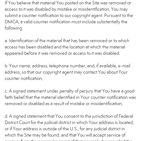
If You believe that material You posted on the Site was removed or
access to it was disabled by mistake or misidentification, You may
submit a counter notification to our copyright agent. Pursuant to the
DMCA, a valid counter notification must include substantially the
following:
a. Identification of the material that has been removed or to which
access has been disabled and the location at which the material
appeared before it was removed or access to it was disabled;
b. Your name, address, telephone number, and, if available, e-mail
address, so that our copyright agent may contact You about Your
counter notification;
c. A signed statement under penalty of perjury that You have a good
faith belief that the material identified in Your counter notification was
removed or disabled as a result of mistake or misidentification;
d. A signed statement that You consent to the jurisdiction of Federal
District Court for the judicial district in which Your address is located,
or if Your address is outside of the U.S., for any judicial district in
which the Site may be found; and that You will accept service of