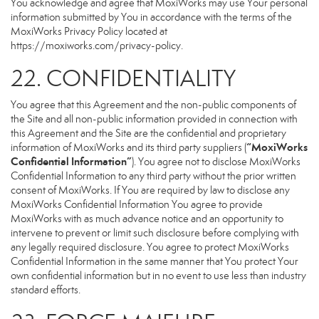
You acknowledge and agree that MoxiWorks may use Your personal
information submitted by You in accordance with the terms of the
MoxiWorks Privacy Policy located at
https://moxiworks.com/privacy-policy
.
22. CONFIDENTIALITY
You agree that this Agreement and the non-public components of
the Site and all non-public information provided in connection with
this Agreement and the Site are the confidential and proprietary
“MoxiWorks
information of MoxiWorks and its third party suppliers (
Confidential Information”
). You agree not to disclose MoxiWorks
Confidential Information to any third party without the prior written
consent of MoxiWorks. If You are required by law to disclose any
MoxiWorks Confidential Information You agree to provide
MoxiWorks with as much advance notice and an opportunity to
intervene to prevent or limit such disclosure before complying with
any legally required disclosure. You agree to protect MoxiWorks
Confidential Information in the same manner that You protect Your
own confidential information but in no event to use less than industry
standard efforts.