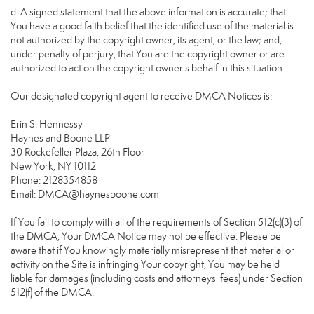
d. A signed statement that the above information is accurate; that
You have a good faith belief that the identified use of the material is
not authorized by the copyright owner, its agent, or the law; and,
under penalty of perjury, that You are the copyright owner or are
authorized to act on the copyright owner's behalf in this situation.
Our designated copyright agent to receive DMCA Notices is:
Erin S. Hennessy
Haynes and Boone LLP
30 Rockefeller Plaza, 26th Floor
New York, NY 10112
Phone: 2128354858
Email: DMCA@haynesboone.com
If You fail to comply with all of the requirements of Section 512(c)(3) of
the DMCA, Your DMCA Notice may not be effective. Please be
aware that if You knowingly materially misrepresent that material or
activity on the Site is infringing Your copyright, You may be held
liable for damages (including costs and attorneys' fees) under Section
512(f) of the DMCA.