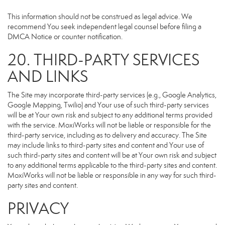
This information should not be construed as legal advice. We
recommend You seek independent legal counsel before filing a
DMCA Notice or counter notification.
20. THIRD-PARTY SERVICES
AND LINKS
The Site may incorporate third-party services (e.g., Google Analytics,
Google Mapping, Twilio) and Your use of such third-party services
will be at Your own risk and subject to any additional terms provided
with the service. MoxiWorks will not be liable or responsible for the
third-party service, including as to delivery and accuracy. The Site
may include links to third-party sites and content and Your use of
such third-party sites and content will be at Your own risk and subject
to any additional terms applicable to the third-party sites and content.
MoxiWorks will not be liable or responsible in any way for such third-
party sites and content.
PRIVACY