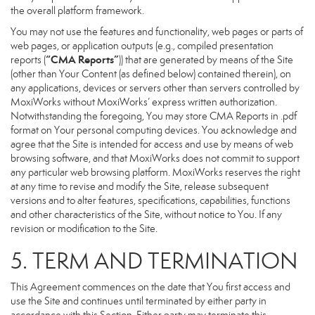
the overall platform framework.
You may not use the features and functionality, web pages or parts of
web pages, or application outputs (e.g., compiled presentation
“CMA Reports”
reports (
)) that are generated by means of the Site
(other than Your Content (as defined below) contained therein), on
any applications, devices or servers other than servers controlled by
MoxiWorks without MoxiWorks’ express written authorization.
Notwithstanding the foregoing, You may store CMA Reports in .pdf
format on Your personal computing devices. You acknowledge and
agree that the Site is intended for access and use by means of web
browsing software, and that MoxiWorks does not commit to support
any particular web browsing platform. MoxiWorks reserves the right
at any time to revise and modify the Site, release subsequent
versions and to alter features, specifications, capabilities, functions
and other characteristics of the Site, without notice to You. If any
revision or modification to the Site.
5. TERM AND TERMINATION
This Agreement commences on the date that You first access and
use the Site and continues until terminated by either party in