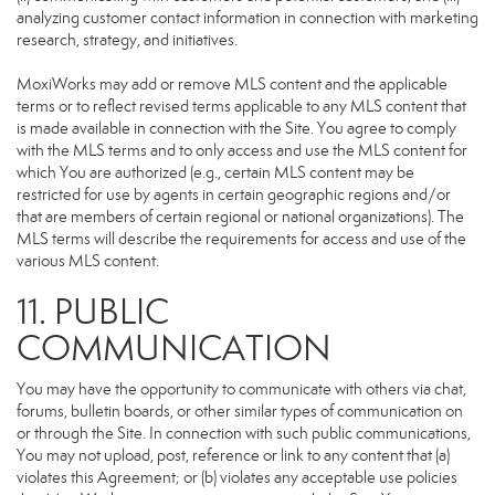
analyzing customer contact information in connection with marketing
research, strategy, and initiatives.
MoxiWorks may add or remove MLS content and the applicable
terms or to reflect revised terms applicable to any MLS content that
is made available in connection with the Site. You agree to comply
with the MLS terms and to only access and use the MLS content for
which You are authorized (e.g., certain MLS content may be
restricted for use by agents in certain geographic regions and/or
that are members of certain regional or national organizations). The
MLS terms will describe the requirements for access and use of the
various MLS content.
11. PUBLIC
COMMUNICATION
You may have the opportunity to communicate with others via chat,
forums, bulletin boards, or other similar types of communication on
or through the Site. In connection with such public communications,
You may not upload, post, reference or link to any content that (a)
violates this Agreement; or (b) violates any acceptable use policies