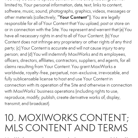
limited to, Your personal information, data, text, links to content,
software, music, sound, photographs, graphics, videos, messages or
“Your Content”
other materials (collectively,
)). You are legally
responsible for all of Your Content that You upload, post or store on
or in connection with the Site. You represent and warrant that (a) You
have all necessary rights in and to all of Your Content; (b) Your
Content does not infringe any proprietary or other rights of any third
party; (c) Your Content is accurate and will not cause injury to any
person; and (d) You will indemnify MoxiWorks and its employees,
officers, directors, affiliates, contractors, suppliers, and agents, for all
claims resulting from Your Content. You grant MoxiWorks a
worldwide, royalty-free, perpetual, non-exclusive, irrevocable, and
fully sublicensable license to host and use Your Content in
connection with its operation of the Site and otherwise in connection
with MoxiWorks’ business operations (including rights to use,
reproduce, modify, publish, create derivative works of, display,
transmit, and broadcast).
10. MOXIWORKS CONTENT;
MLS CONTENT AND TERMS