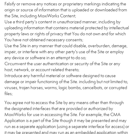
Falsify or remove any notices or proprietary markings indicating the
origin or source of information that is uploaded or downloaded from
the Site, including MoxiWorks Content;
Use a third party’s content in unauthorized manner, including by
uploading information that contains material protected by intellectual
property laws or rights of privacy that You do not own and for which
You have not obtained necessary consents;
Use the Site in any manner that could disable, overburden, damage,
impair, or interfere with any other party's use of the Site or employ
any device or software in an attempt to do so;
Circumvent the user authentication or security of the Site or any
host, network, or account related thereto;
Introduce any harmful material or software designed to cause
damage or impair functioning of the Site. including but not limited to,
viruses, trojan horses, worms, logic bombs, cancelbots, or corrupted
files;
You agree not to access the Site by any means other than through
the designated interfaces that are provided or authorized by
MoxiWorks for use in accessing the Site. For example, the CMA
Application is a part of the Site though it may be presented and may
run as a separate application (using a separate interface for access) or
it may be presented and may run as an embedded application within