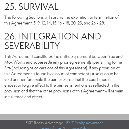
25. SURVIVAL
The following Sections will survive the expiration or termination of
this Agreement: 5, 9, 12, 14, 15, 16 - 18, 20, 23, and 26 - 28.
26. INTEGRATION AND
SEVERABILITY
This Agreement constitutes the entire agreement between You and
MoxiWorks and supersede any prior agreement(s) pertaining to the
Site (including prior versions of this Agreement). If any provision of
this Agreement is found by a court of competent jurisdiction to be
void or unenforceable the parties agree that the court should
endeavor to give effect to the parties’ intentions as reflected in the
provision and that the other provisions of this Agreement will remain
in full force and effect.
EXIT Realty Advantage -
EXIT Realty Advantage
Terms of Use
&
Privacy Policy