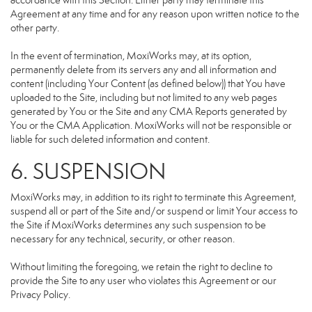
accordance with this Section. Either party may terminate this
Agreement at any time and for any reason upon written notice to the
other party.
In the event of termination, MoxiWorks may, at its option,
permanently delete from its servers any and all information and
content (including Your Content (as defined below)) that You have
uploaded to the Site, including but not limited to any web pages
generated by You or the Site and any CMA Reports generated by
You or the CMA Application. MoxiWorks will not be responsible or
liable for such deleted information and content.
6. SUSPENSION
MoxiWorks may, in addition to its right to terminate this Agreement,
suspend all or part of the Site and/or suspend or limit Your access to
the Site if MoxiWorks determines any such suspension to be
necessary for any technical, security, or other reason.
Without limiting the foregoing, we retain the right to decline to
provide the Site to any user who violates this Agreement or our
Privacy Policy.