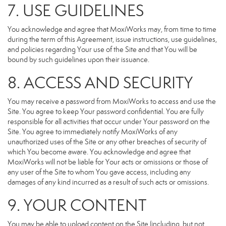
7. USE GUIDELINES
You acknowledge and agree that MoxiWorks may, from time to time
during the term of this Agreement, issue instructions, use guidelines,
and policies regarding Your use of the Site and that You will be
bound by such guidelines upon their issuance.
8. ACCESS AND SECURITY
You may receive a password from MoxiWorks to access and use the
Site. You agree to keep Your password confidential. You are fully
responsible for all activities that occur under Your password on the
Site. You agree to immediately notify MoxiWorks of any
unauthorized uses of the Site or any other breaches of security of
which You become aware. You acknowledge and agree that
MoxiWorks will not be liable for Your acts or omissions or those of
any user of the Site to whom You gave access, including any
damages of any kind incurred as a result of such acts or omissions.
9. YOUR CONTENT
You may be able to upload content on the Site (including, but not