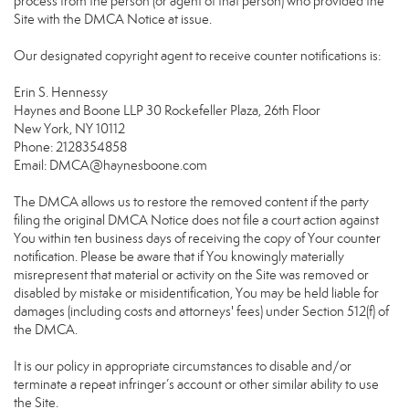
process from the person (or agent of that person) who provided the
Site with the DMCA Notice at issue.
Our designated copyright agent to receive counter notifications is:
Erin S. Hennessy
Haynes and Boone LLP 30 Rockefeller Plaza, 26th Floor
New York, NY 10112
Phone: 2128354858
Email: DMCA@haynesboone.com
The DMCA allows us to restore the removed content if the party
filing the original DMCA Notice does not file a court action against
You within ten business days of receiving the copy of Your counter
notification. Please be aware that if You knowingly materially
misrepresent that material or activity on the Site was removed or
disabled by mistake or misidentification, You may be held liable for
damages (including costs and attorneys' fees) under Section 512(f) of
the DMCA.
It is our policy in appropriate circumstances to disable and/or
terminate a repeat infringer’s account or other similar ability to use
the Site.