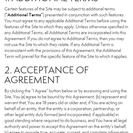
Certain features of the Site may be subject to additional terms
“Additional Terms”
(
) presented in conjunction with such features.
You must agree to any applicable Additional Terms before using the
features of the Site to which they apply. Unless otherwise specified in
any Additional Terms, all Additional Terms are incorporated into this
Agreement. If you do not agree to Additional Terms, then you may
not use the Site to which they relate. If any Additional Term is
inconsistent with the provisions of this Agreement, the Additional
Term will prevail for the specific feature of the Site to which it applies.
2. ACCEPTANCE OF
AGREEMENT
By clicking the “I Agree” button below or by accessing and using the
Site, You (a) agree to be bound by this Agreement; (b) represent and
warrant that, You are 18 years old or older and, if You are acting on
behalf of an entity, that the entity is a corporation, partnership, or
other legal entity duly formed (and incorporated, if applicable) in
good standing where required to do business, and You have all legal
authority and power to accept this Agreement on the entity’s behalf;
(c) agree to provide true, accurate, current, and complete information