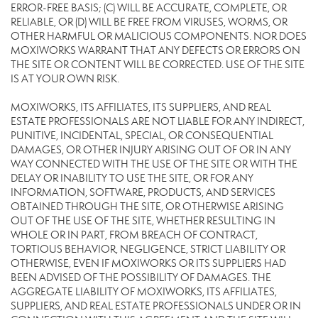
ERROR-FREE BASIS; (C) WILL BE ACCURATE, COMPLETE, OR
RELIABLE, OR (D) WILL BE FREE FROM VIRUSES, WORMS, OR
OTHER HARMFUL OR MALICIOUS COMPONENTS. NOR DOES
MOXIWORKS WARRANT THAT ANY DEFECTS OR ERRORS ON
THE SITE OR CONTENT WILL BE CORRECTED. USE OF THE SITE
IS AT YOUR OWN RISK.
MOXIWORKS, ITS AFFILIATES, ITS SUPPLIERS, AND REAL
ESTATE PROFESSIONALS ARE NOT LIABLE FOR ANY INDIRECT,
PUNITIVE, INCIDENTAL, SPECIAL, OR CONSEQUENTIAL
DAMAGES, OR OTHER INJURY ARISING OUT OF OR IN ANY
WAY CONNECTED WITH THE USE OF THE SITE OR WITH THE
DELAY OR INABILITY TO USE THE SITE, OR FOR ANY
INFORMATION, SOFTWARE, PRODUCTS, AND SERVICES
OBTAINED THROUGH THE SITE, OR OTHERWISE ARISING
OUT OF THE USE OF THE SITE, WHETHER RESULTING IN
WHOLE OR IN PART, FROM BREACH OF CONTRACT,
TORTIOUS BEHAVIOR, NEGLIGENCE, STRICT LIABILITY OR
OTHERWISE, EVEN IF MOXIWORKS OR ITS SUPPLIERS HAD
BEEN ADVISED OF THE POSSIBILITY OF DAMAGES. THE
AGGREGATE LIABILITY OF MOXIWORKS, ITS AFFILIATES,
SUPPLIERS, AND REAL ESTATE PROFESSIONALS UNDER OR IN