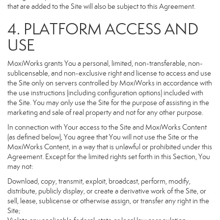
that are added to the Site will also be subject to this Agreement.
4. PLATFORM ACCESS AND
USE
MoxiWorks grants You a personal, limited, non-transferable, non-
sublicensable, and non-exclusive right and license to access and use
the Site only on servers controlled by MoxiWorks in accordance with
the use instructions (including configuration options) included with
the Site. You may only use the Site for the purpose of assisting in the
marketing and sale of real property and not for any other purpose.
In connection with Your access to the Site and MoxiWorks Content
(as defined below), You agree that You will not use the Site or the
MoxiWorks Content, in a way that is unlawful or prohibited under this
Agreement. Except for the limited rights set forth in this Section, You
may not:
Download, copy, transmit, exploit, broadcast, perform, modify,
distribute, publicly display, or create a derivative work of the Site, or
sell, lease, sublicense or otherwise assign, or transfer any right in the
Site;