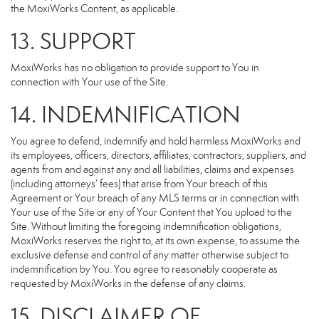
the MoxiWorks Content, as applicable.
13. SUPPORT
MoxiWorks has no obligation to provide support to You in
connection with Your use of the Site.
14. INDEMNIFICATION
You agree to defend, indemnify and hold harmless MoxiWorks and
its employees, officers, directors, affiliates, contractors, suppliers, and
agents from and against any and all liabilities, claims and expenses
(including attorneys’ fees) that arise from Your breach of this
Agreement or Your breach of any MLS terms or in connection with
Your use of the Site or any of Your Content that You upload to the
Site. Without limiting the foregoing indemnification obligations,
MoxiWorks reserves the right to, at its own expense, to assume the
exclusive defense and control of any matter otherwise subject to
indemnification by You. You agree to reasonably cooperate as
requested by MoxiWorks in the defense of any claims.
15. DISCLAIMER OF