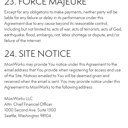
23. FORCE MAJEURE
Except for any obligations to make payments, neither party will be
liable for any failure or delay in its performance under this
Agreement due to any cause beyond its reasonable control,
including but not limited to, acts of war, acts of terrorists, acts of God,
earthquake, flood, embargo, riot, labor shortage or dispute, and/or
failure of the internet.
24. SITE NOTICE
MoxiWorks may provide You notice under this Agreement to the
email address that You provide when registering for access and use
of the Site. Notices emailed to You will be deemed given and
received when the email is sent. You may provide notice under this
Agreement to MoxiWorks to the following address:
MoxiWorks LLC
Attn: Chief Financial Officer
1000 Second Ave. Suite 1300
Seattle, Washington 98104