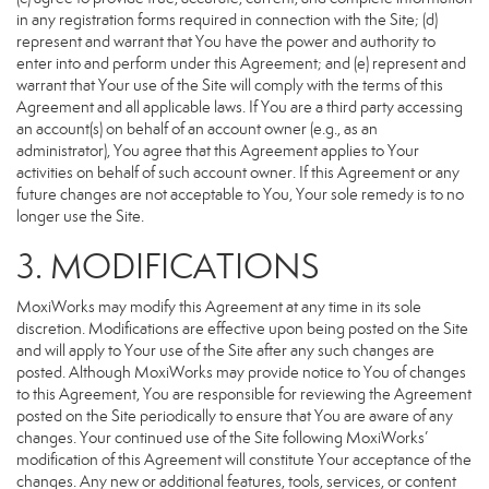
in any registration forms required in connection with the Site; (d)
represent and warrant that You have the power and authority to
enter into and perform under this Agreement; and (e) represent and
warrant that Your use of the Site will comply with the terms of this
Agreement and all applicable laws. If You are a third party accessing
an account(s) on behalf of an account owner (e.g., as an
administrator), You agree that this Agreement applies to Your
activities on behalf of such account owner. If this Agreement or any
future changes are not acceptable to You, Your sole remedy is to no
longer use the Site.
3. MODIFICATIONS
MoxiWorks may modify this Agreement at any time in its sole
discretion. Modifications are effective upon being posted on the Site
and will apply to Your use of the Site after any such changes are
posted. Although MoxiWorks may provide notice to You of changes
to this Agreement, You are responsible for reviewing the Agreement
posted on the Site periodically to ensure that You are aware of any
changes. Your continued use of the Site following MoxiWorks’
modification of this Agreement will constitute Your acceptance of the
changes. Any new or additional features, tools, services, or content