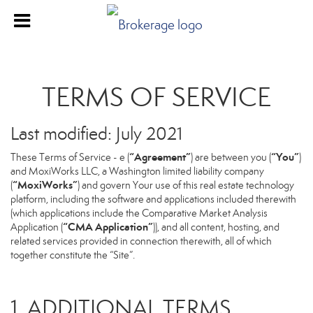
TERMS OF SERVICE
Last modified: July 2021
“Agreement”
“You”
These Terms of Service - e (
) are between you (
)
and MoxiWorks LLC, a Washington limited liability company
“MoxiWorks”
(
) and govern Your use of this real estate technology
platform, including the software and applications included therewith
(which applications include the Comparative Market Analysis
“CMA Application”
Application (
)), and all content, hosting, and
related services provided in connection therewith, all of which
together constitute the “Site”.
1. ADDITIONAL TERMS