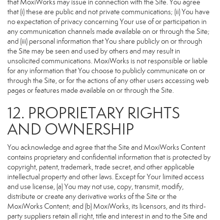
that MoxiWorks may issue in connection with the Site. You agree
that (i) these are public and not private communications; (ii) You have
no expectation of privacy concerning Your use of or participation in
any communication channels made available on or through the Site;
and (iii) personal information that You share publicly on or through
the Site may be seen and used by others and may result in
unsolicited communications. MoxiWorks is not responsible or liable
for any information that You choose to publicly communicate on or
through the Site, or for the actions of any other users accessing web
pages or features made available on or through the Site.
12. PROPRIETARY RIGHTS
AND OWNERSHIP
You acknowledge and agree that the Site and MoxiWorks Content
contains proprietary and confidential information that is protected by
copyright, patent, trademark, trade secret, and other applicable
intellectual property and other laws. Except for Your limited access
and use license, (a) You may not use, copy, transmit, modify,
distribute or create any derivative works of the Site or the
MoxiWorks Content; and (b) MoxiWorks, its licensors, and its third-
party suppliers retain all right, title and interest in and to the Site and