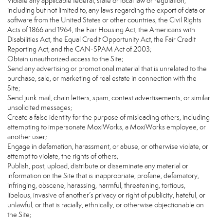
Violate any applicable federal, state or local law or regulation,
including but not limited to, any laws regarding the export of data or
software from the United States or other countries, the Civil Rights
Acts of 1866 and 1964, the Fair Housing Act, the Americans with
Disabilities Act, the Equal Credit Opportunity Act, the Fair Credit
Reporting Act, and the CAN-SPAM Act of 2003;
Obtain unauthorized access to the Site;
Send any advertising or promotional material that is unrelated to the
purchase, sale, or marketing of real estate in connection with the
Site;
Send junk mail, chain letters, spam, contest advertisements, or similar
unsolicited messages;
Create a false identity for the purpose of misleading others, including
attempting to impersonate MoxiWorks, a MoxiWorks employee, or
another user;
Engage in defamation, harassment, or abuse, or otherwise violate, or
attempt to violate, the rights of others;
Publish, post, upload, distribute or disseminate any material or
information on the Site that is inappropriate, profane, defamatory,
infringing, obscene, harassing, harmful, threatening, tortious,
libelous, invasive of another’s privacy or right of publicity, hateful, or
unlawful, or that is racially, ethnically, or otherwise objectionable on
the Site;