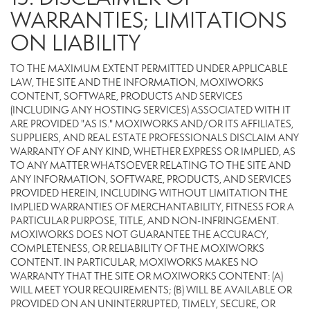
WARRANTIES; LIMITATIONS
ON LIABILITY
TO THE MAXIMUM EXTENT PERMITTED UNDER APPLICABLE
LAW, THE SITE AND THE INFORMATION, MOXIWORKS
CONTENT, SOFTWARE, PRODUCTS AND SERVICES
(INCLUDING ANY HOSTING SERVICES) ASSOCIATED WITH IT
ARE PROVIDED "AS IS." MOXIWORKS AND/OR ITS AFFILIATES,
SUPPLIERS, AND REAL ESTATE PROFESSIONALS DISCLAIM ANY
WARRANTY OF ANY KIND, WHETHER EXPRESS OR IMPLIED, AS
TO ANY MATTER WHATSOEVER RELATING TO THE SITE AND
ANY INFORMATION, SOFTWARE, PRODUCTS, AND SERVICES
PROVIDED HEREIN, INCLUDING WITHOUT LIMITATION THE
IMPLIED WARRANTIES OF MERCHANTABILITY, FITNESS FOR A
PARTICULAR PURPOSE, TITLE, AND NON-INFRINGEMENT.
MOXIWORKS DOES NOT GUARANTEE THE ACCURACY,
COMPLETENESS, OR RELIABILITY OF THE MOXIWORKS
CONTENT. IN PARTICULAR, MOXIWORKS MAKES NO
WARRANTY THAT THE SITE OR MOXIWORKS CONTENT: (A)
WILL MEET YOUR REQUIREMENTS; (B) WILL BE AVAILABLE OR
PROVIDED ON AN UNINTERRUPTED, TIMELY, SECURE, OR