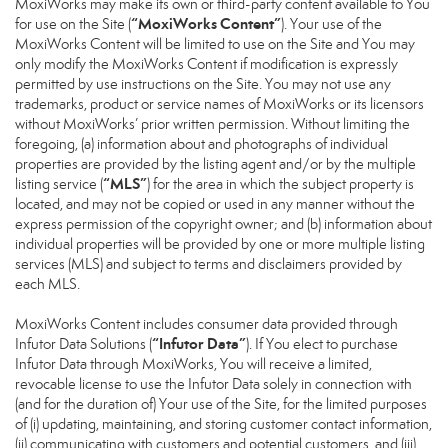
MoxiWorks may make its own or third-party content available to You
“MoxiWorks Content”
for use on the Site (
). Your use of the
MoxiWorks Content will be limited to use on the Site and You may
only modify the MoxiWorks Content if modification is expressly
permitted by use instructions on the Site. You may not use any
trademarks, product or service names of MoxiWorks or its licensors
without MoxiWorks’ prior written permission. Without limiting the
foregoing, (a) information about and photographs of individual
properties are provided by the listing agent and/or by the multiple
“MLS”
listing service (
) for the area in which the subject property is
located, and may not be copied or used in any manner without the
express permission of the copyright owner; and (b) information about
individual properties will be provided by one or more multiple listing
services (MLS) and subject to terms and disclaimers provided by
each MLS.
MoxiWorks Content includes consumer data provided through
“Infutor Data”
Infutor Data Solutions (
). If You elect to purchase
Infutor Data through MoxiWorks, You will receive a limited,
revocable license to use the Infutor Data solely in connection with
(and for the duration of) Your use of the Site, for the limited purposes
of (i) updating, maintaining, and storing customer contact information,
(ii) communicating with customers and potential customers, and (iii)